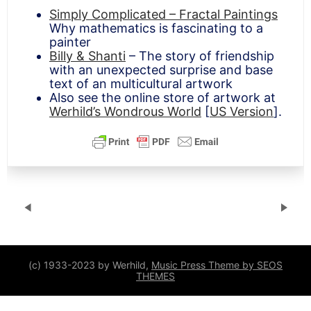
Simply Complicated – Fractal Paintings
Why mathematics is fascinating to a
painter
Billy & Shanti
– The story of friendship
with an unexpected surprise and base
text of an multicultural artwork
Also see the online store of artwork at
Werhild’s Wondrous World
[
US Version
].
(c) 1933-2023 by Werhild,
Music Press Theme by SEOS
THEMES