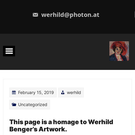
Skip
to
content
werhild@photon.at
February 15, 2019
werhild
Uncategorized
This page is a homage to Werhild
Benger’s Artwork.